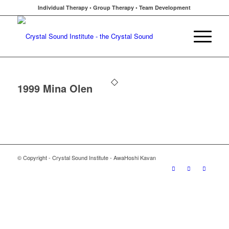
Individual Therapy • Group Therapy • Team Development
1999 Mina Olen
© Copyright - Crystal Sound Institute - AwaHoshi Kavan