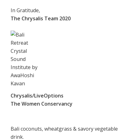
In Gratitude,
The Chrysalis Team 2020
Chrysalis/LiveOptions
The Women Conservancy
Bali coconuts, wheatgrass & savory vegetable
drink.