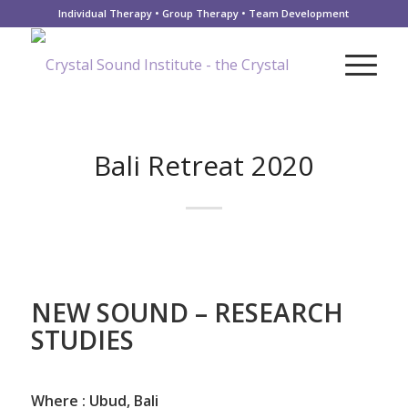
Individual Therapy • Group Therapy • Team Development
Bali Retreat 2020
NEW SOUND – RESEARCH
STUDIES
Where :
Ubud, Bali