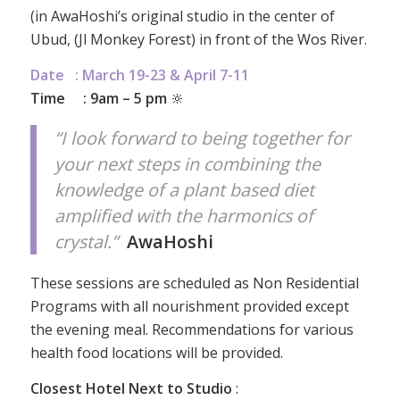
(in AwaHoshi’s original studio in the center of
Ubud, (Jl Monkey Forest) in front of the Wos River.
Date : March 19-23 & April 7-11
Time : 9am – 5 pm
🔆
“I look forward to being together for
your next steps in combining the
knowledge of a plant based diet
amplified with the harmonics of
crystal.”
AwaHoshi
These sessions are scheduled as Non Residential
Programs with all nourishment provided except
the evening meal. Recommendations for various
health food locations will be provided.
Closest Hotel Next to Studio
: