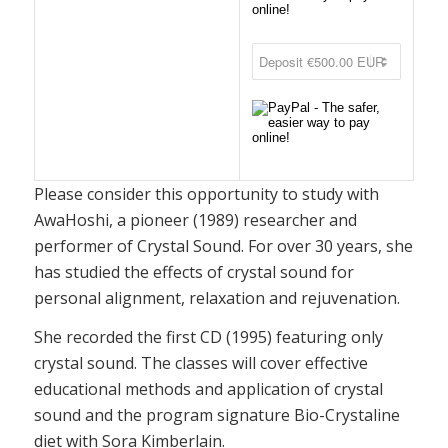
Please consider this opportunity to study with
AwaHoshi, a pioneer (1989) researcher and
performer of Crystal Sound. For over 30 years, she
has studied the effects of crystal sound for
personal alignment, relaxation and rejuvenation.
She recorded the first CD (1995) featuring only
crystal sound. The classes will cover effective
educational methods and application of crystal
sound and the program signature Bio-Crystaline
diet with Sora Kimberlain.