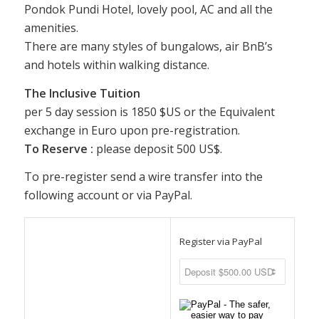
Pondok Pundi Hotel, lovely pool, AC and all the
amenities.
There are many styles of bungalows, air BnB’s
and hotels within walking distance.
The Inclusive Tuition
per 5 day session is 1850 $US or the Equivalent
exchange in Euro upon pre-registration.
To Reserve :
please deposit 500 US$.
To pre-register send a wire transfer into the
following account or via PayPal.
Register via PayPal