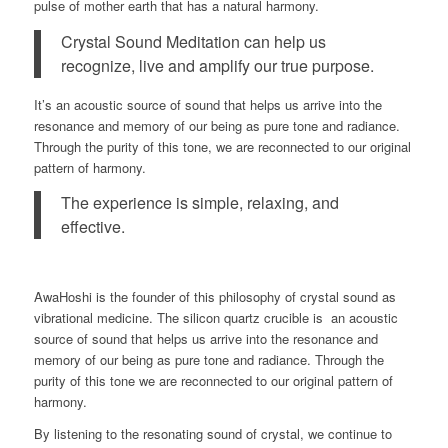
pulse of mother earth that has a natural harmony.
Crystal Sound Meditation can help us
recognize, live and amplify our true purpose.
It’s an acoustic source of sound that helps us arrive into the
resonance and memory of our being as pure tone and radiance.
Through the purity of this tone, we are reconnected to our original
pattern of harmony.
The experience is simple, relaxing, and
effective.
AwaHoshi is the founder of this philosophy of crystal sound as
vibrational medicine. The silicon quartz crucible is an acoustic
source of sound that helps us arrive into the resonance and
memory of our being as pure tone and radiance. Through the
purity of this tone we are reconnected to our original pattern of
harmony.
By listening to the resonating sound of crystal, we continue to