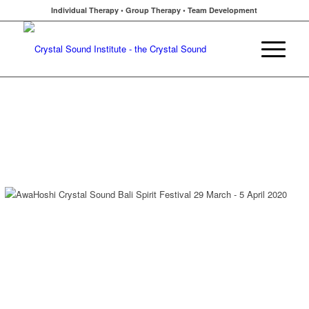
Individual Therapy • Group Therapy • Team Development
Click New Sound Research Studies
Click Bali Retreat Info / Registration
AwaHoshi at Bali Spirit Festival