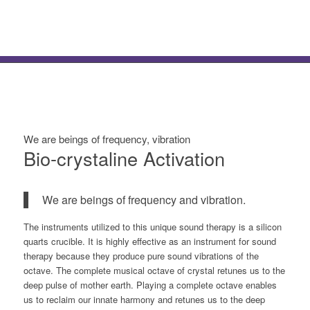
We are beings of frequency, vibration
Bio-crystaline Activation
We are beings of frequency and vibration.
The instruments utilized to this unique sound therapy is a silicon
quarts crucible. It is highly effective as an instrument for sound
therapy because they produce pure sound vibrations of the
octave. The complete musical octave of crystal retunes us to the
deep pulse of mother earth. Playing a complete octave enables
us to reclaim our innate harmony and retunes us to the deep