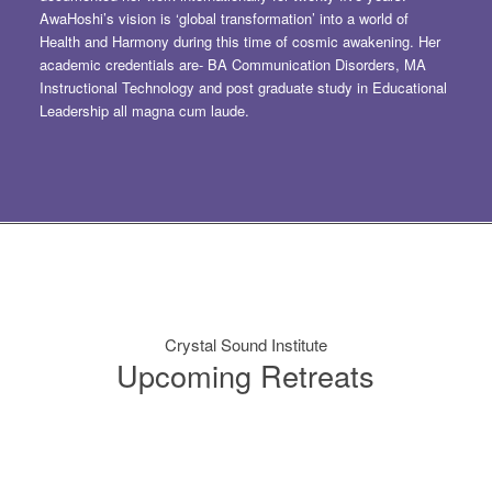
AwaHoshi’s vision is ‘global transformation’ into a world of
Health and Harmony during this time of cosmic awakening. Her
academic credentials are- BA Communication Disorders, MA
Instructional Technology and post graduate study in Educational
Leadership all magna cum laude.
Crystal Sound Institute
Upcoming Retreats