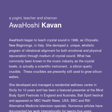
a yogini, teacher and shaman
AwaHoshi
Kavan
AwaHoshi began to teach crystal sound in 1996, as Chrysalis,
New Beginnings, in Italy. She devloped a unique, wholistic
program of vibrational alignment for both emotional and physical
rejuvenation through medium of crystal sound. What has
commonly been known in the music industry as the
crystal
bowls,
is actually a scientific instrument,
a silicon quartz
crucible
. These crucibles are presently still used to grow silicon
wafers.
She developed and managed a residential wellness center in
Sicily for 10 years and has been a featured presenter at the Mind
Body Spirit Festivals in England and Australia, Bali Spirit festival
and appeared on NBC Health News, USA, BBC and RAI
Alternative Medicine television specials. Numerous articles have
documented her work internationally for twenty-five years.