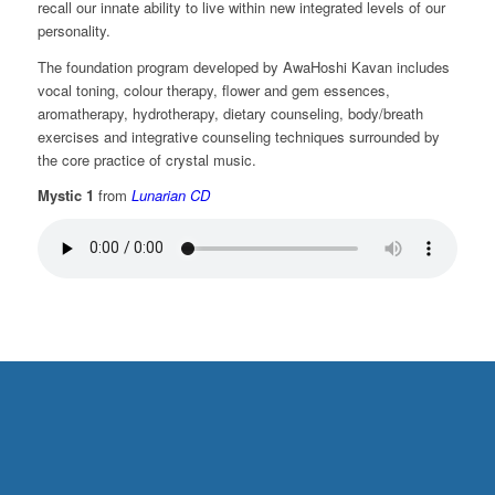
recall our innate ability to live within new integrated levels of our
personality.
The foundation program developed by AwaHoshi Kavan includes
vocal toning, colour therapy, flower and gem essences,
aromatherapy, hydrotherapy, dietary counseling, body/breath
exercises and integrative counseling techniques surrounded by
the core practice of crystal music.
Mystic 1
from
Lunarian CD