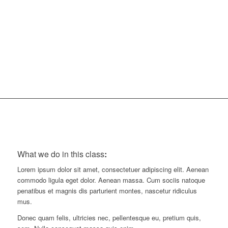
45
Minutes
What we do in this class
:
Lorem ipsum dolor sit amet, consectetuer adipiscing elit. Aenean
commodo ligula eget dolor. Aenean massa. Cum sociis natoque
penatibus et magnis dis parturient montes, nascetur ridiculus
mus.
Donec quam felis, ultricies nec, pellentesque eu, pretium quis,