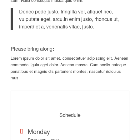
sem. Nulla consequat massa quis enim.
Donec pede justo, fringilla vel, aliquet nec,
vulputate eget, arcu.In enim justo, rhoncus ut,
imperdiet a, venenatis vitae, justo.
Please bring along
:
Lorem ipsum dolor sit amet, consectetuer adipiscing elit. Aenean
commodo ligula eget dolor. Aenean massa. Cum sociis natoque
penatibus et magnis dis parturient montes, nascetur ridiculus
mus.
Schedule
Monday
From 8:00 – 9:00