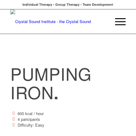
Individual Therapy • Group Therapy • Team Development
PUMPING
IRON
.
600 kcal / hour
4 paricipants
Difficulty: Easy