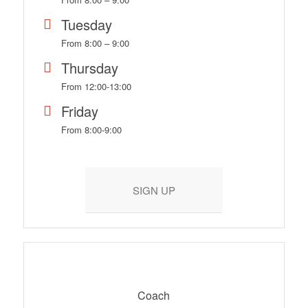
Tuesday
From 8:00 – 9:00
Thursday
From 12:00-13:00
Friday
From 8:00-9:00
SIGN UP
Coach